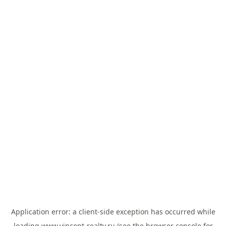
Application error: a
client
-side exception has occurred while
loading
www.vincent-realty.ru
(see the
browser console
for