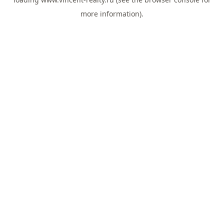
more information).