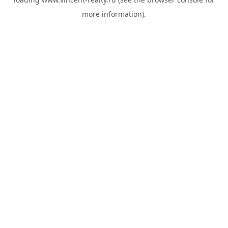
more information).