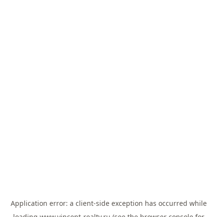
Application error: a
client
-side exception has occurred while
loading
www.vincent-realty.ru
(see the
browser console
for