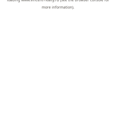
more information).