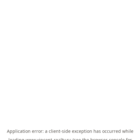
Application error: a
client
-side exception has occurred while
loading
www.vincent-realty.ru
(see the
browser console
for