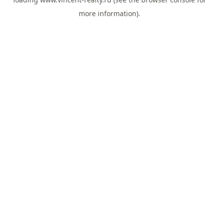
more information).