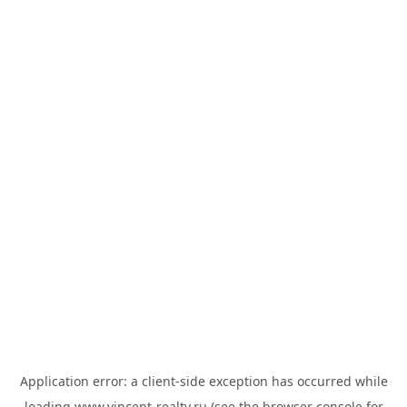
Application error: a
client
-side exception has occurred while
loading
www.vincent-realty.ru
(see the
browser console
for