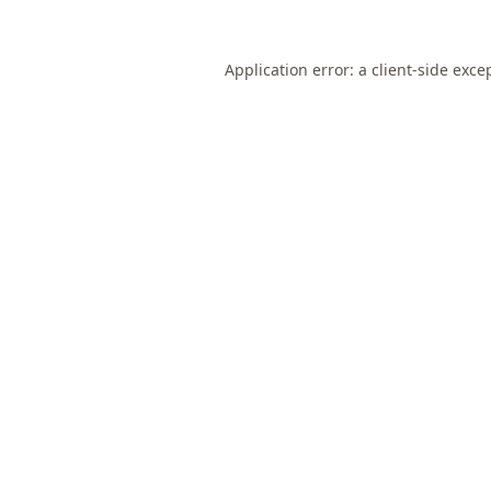
Application error: a
client
-side exce