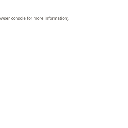
owser console
for more information).