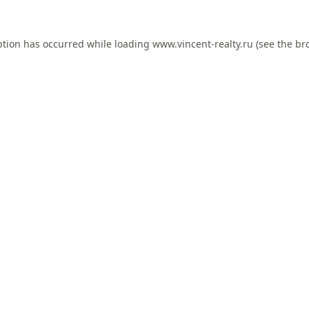
ption has occurred while loading
www.vincent-realty.ru
(see the
br