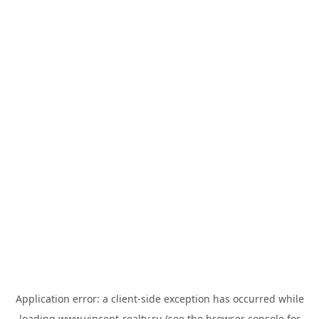
Application error: a
client
-side exception has occurred while
loading
www.vincent-realty.ru
(see the
browser console
for