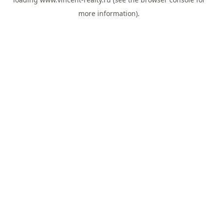
more information).