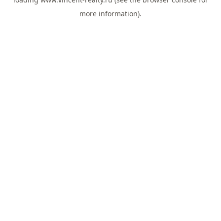
more information).