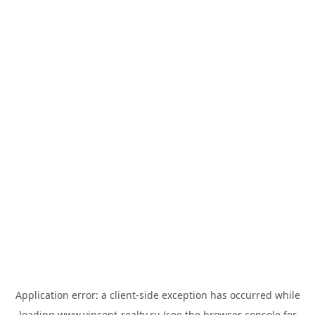
Application error: a
client
-side exception has occurred while
loading
www.vincent-realty.ru
(see the
browser console
for