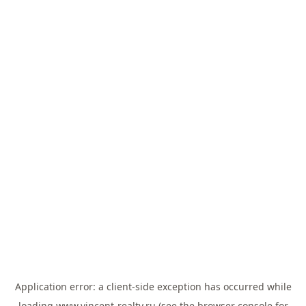
Application error: a
client
-side exception has occurred while
loading
www.vincent-realty.ru
(see the
browser console
for