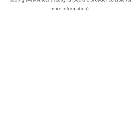
more information).