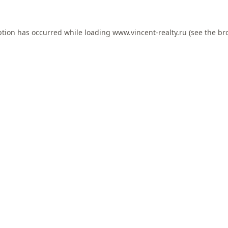
ption has occurred while loading
www.vincent-realty.ru
(see the
br