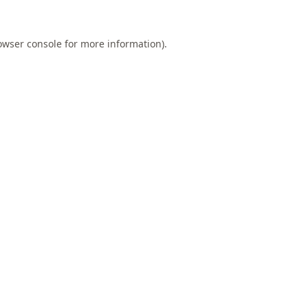
owser console
for more information).