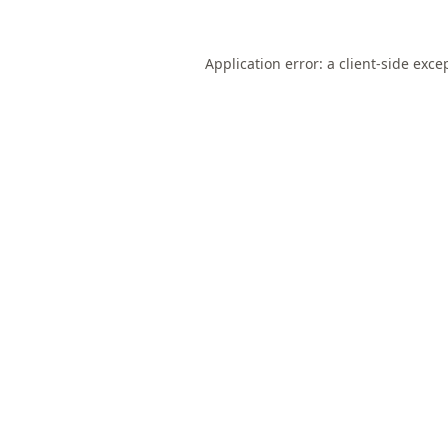
Application error: a
client
-side exce