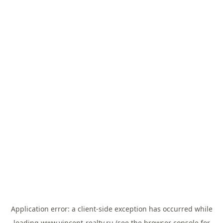
Application error: a
client
-side exception has occurred while
loading
www.vincent-realty.ru
(see the
browser console
for