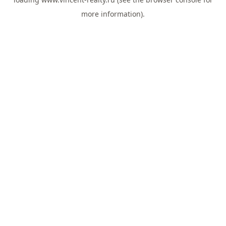
more information).