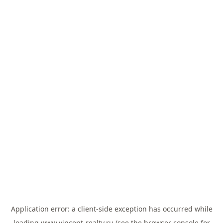
Application error: a
client
-side exception has occurred while
loading
www.vincent-realty.ru
(see the
browser console
for