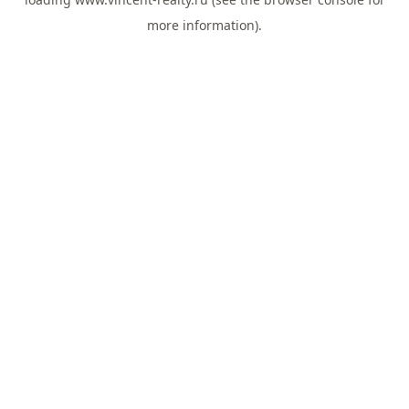
more information).