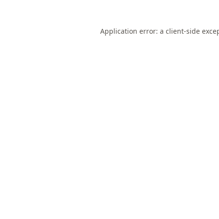
Application error: a
client
-side exce