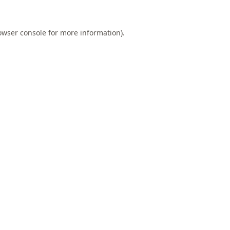
owser console
for more information).