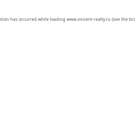
ption has occurred while loading
www.vincent-realty.ru
(see the
br