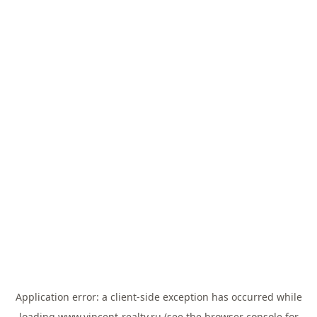
Application error: a
client
-side exception has occurred while
loading
www.vincent-realty.ru
(see the
browser console
for