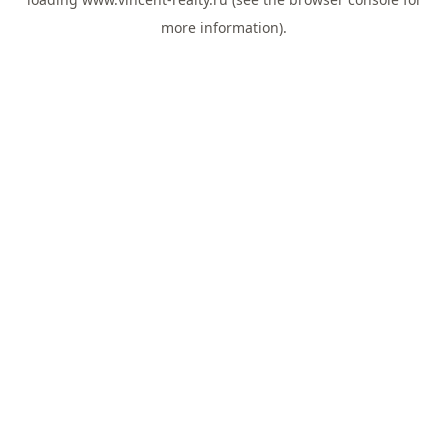
more information).