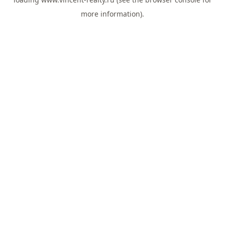
more information).