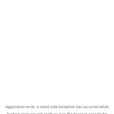
Application error: a
client
-side exception has occurred while
loading
www.vincent-realty.ru
(see the
browser console
for