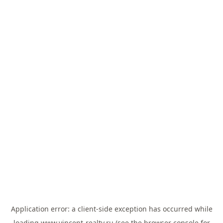
Application error: a
client
-side exception has occurred while
loading
www.vincent-realty.ru
(see the
browser console
for