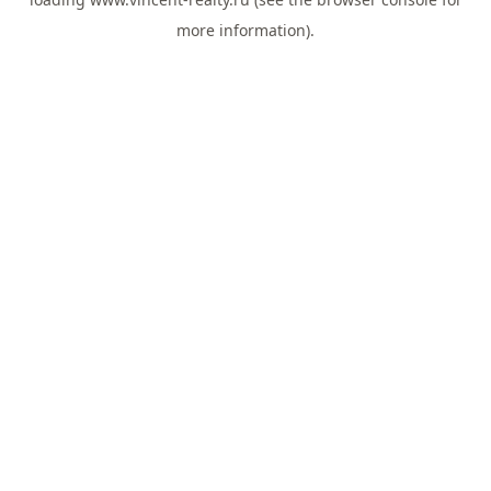
more information).