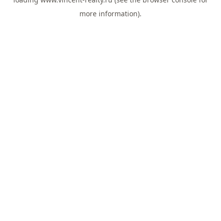
more information).