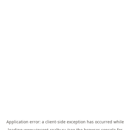
Application error: a
client
-side exception has occurred while
loading
www.vincent-realty.ru
(see the
browser console
for