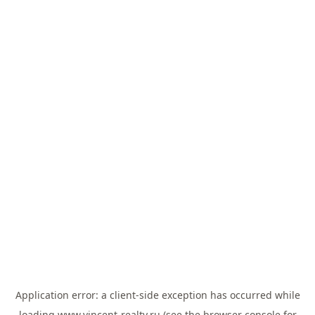
Application error: a
client
-side exception has occurred while
loading
www.vincent-realty.ru
(see the
browser console
for