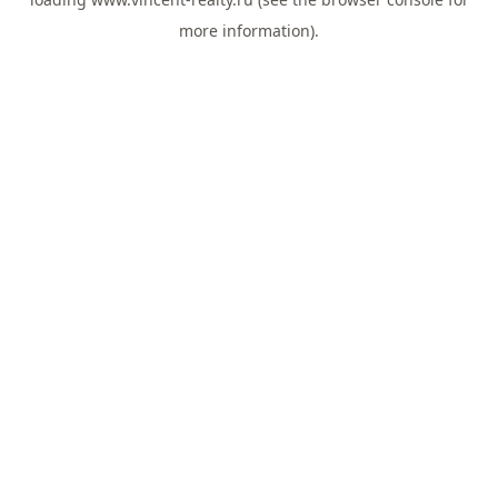
more information).