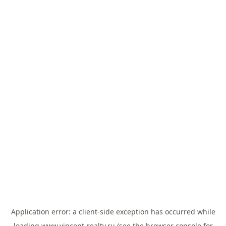
Application error: a
client
-side exception has occurred while
loading
www.vincent-realty.ru
(see the
browser console
for