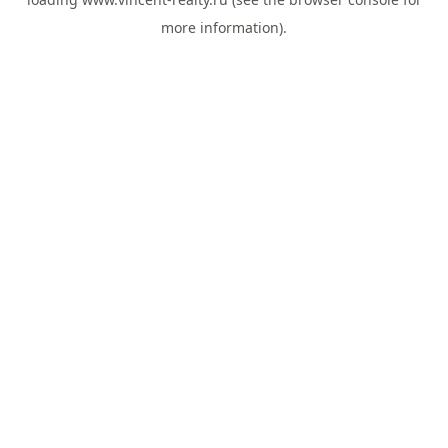
more information).