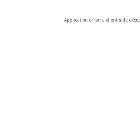
Application error: a
client
-side exce