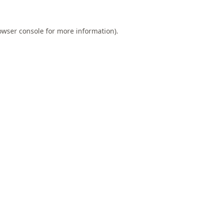
owser console
for more information).