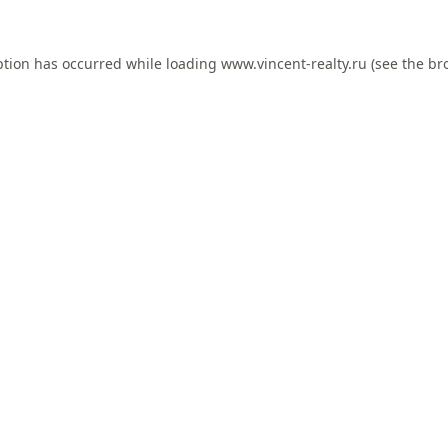
ption has occurred while loading
www.vincent-realty.ru
(see the
br